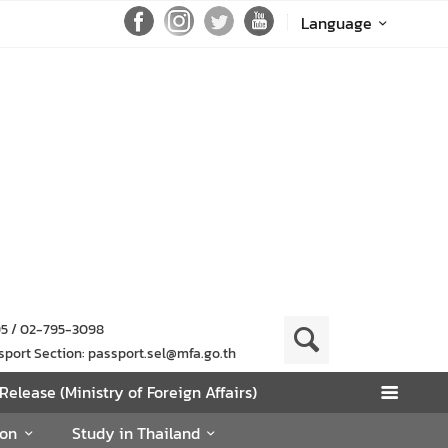
Language
95 / 02-795-3098
sport Section: passport.sel@mfa.go.th
Release (Ministry of Foreign Affairs)
ion
Study in Thailand