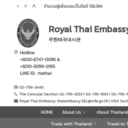
A
A
จำนวนผู้เยี่ยมชมเว็บไซต์
156,184
A
H
Royal Thai Embassy
O
M
주한태국대사관
E
A
Hotline
b
+8210-6747-0095 &
o
+8210-3099-2955
u
LINE ID: rtethai
t
U
02-798-3448
s
The Consular Section: 02-795-3253 / 02-795-1593 / 02-795
Royal Thai Embassy: thaiembassy.SEL@mfa.go.th | VISA Sectio
A
HOME
About Us
About Thailan
b
Trade with Thailand
Travel to 
o