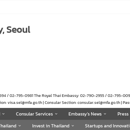
, Seoul
-1594 / 02-795-0981 The Royal Thai Embassy: 02-790-2955 / 02-795-00
n: visa.sel@mfa.go.th | Consular Section: consular.sel@mfa.go.th | Pas
d
Consular Services
Embassy's News
Press 
Thailand
Invest in Thailand
Startups and Innovat