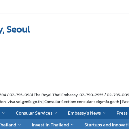
, Seoul
-1594 / 02-795-0981 The Royal Thai Embassy: 02-790-2955 / 02-795-00
n: visa.sel@mfa.go.th | Consular Section: consular.sel@mfa.go.th | Pas
d
Consular Services
Embassy's News
Press 
Thailand
Invest in Thailand
Startups and Innovat