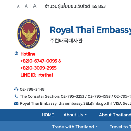
A
A
จำนวนผู้เยี่ยมชมเว็บไซต์
155,853
A
H
Royal Thai Embassy
O
M
주한태국대사관
E
A
Hotline
b
+8210-6747-0095 &
o
+8210-3099-2955
u
LINE ID: rtethai
t
U
02-798-3448
s
The Consular Section: 02-795-3253 / 02-795-1593 / 02-795
Royal Thai Embassy: thaiembassy.SEL@mfa.go.th | VISA Sectio
A
HOME
About Us
About Thailan
b
Trade with Thailand
Travel to 
o