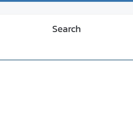
Search