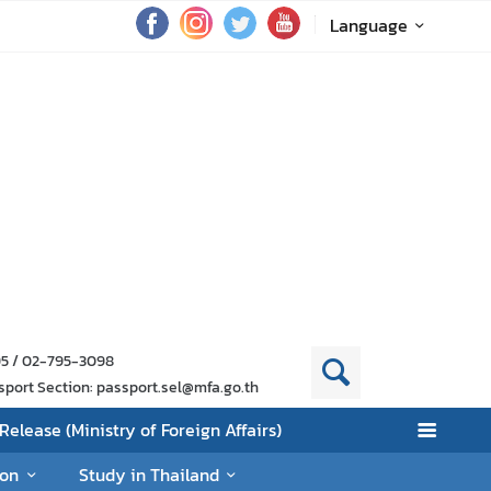
Language
95 / 02-795-3098
sport Section: passport.sel@mfa.go.th
Release (Ministry of Foreign Affairs)
ion
Study in Thailand