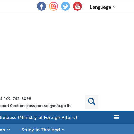
Language
95 / 02-795-3098
sport Section: passport.sel@mfa.go.th
Release (Ministry of Foreign Affairs)
ion
Study in Thailand