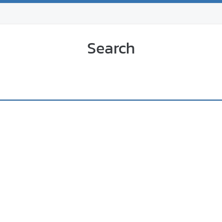
Search