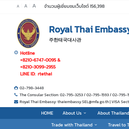
A
A
จำนวนผู้เยี่ยมชมเว็บไซต์
156,398
A
H
Royal Thai Embassy
O
M
주한태국대사관
E
A
Hotline
b
+8210-6747-0095 &
o
+8210-3099-2955
u
LINE ID: rtethai
t
U
02-798-3448
s
The Consular Section: 02-795-3253 / 02-795-1593 / 02-795
Royal Thai Embassy: thaiembassy.SEL@mfa.go.th | VISA Sectio
A
HOME
About Us
About Thailan
b
Trade with Thailand
Travel to 
o