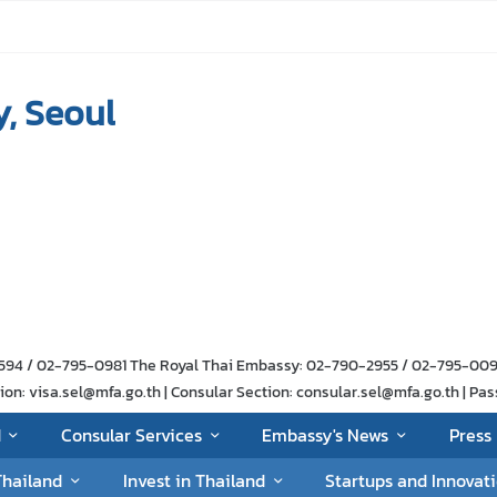
, Seoul
-1594 / 02-795-0981 The Royal Thai Embassy: 02-790-2955 / 02-795-00
n: visa.sel@mfa.go.th | Consular Section: consular.sel@mfa.go.th | Pas
d
Consular Services
Embassy's News
Press 
Thailand
Invest in Thailand
Startups and Innovat