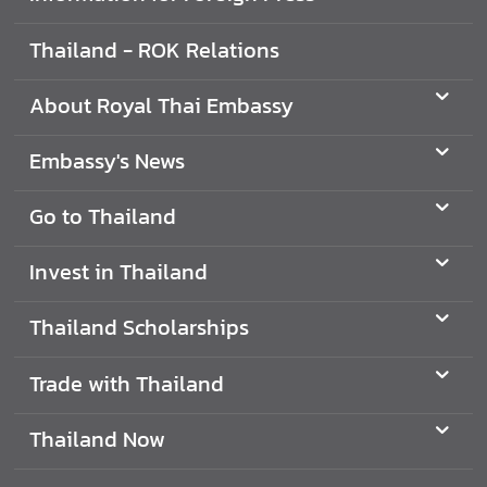
a
Thailand - ROK Relations
i
l
a
About Royal Thai Embassy
n
d
Embassy's News
Go to Thailand
T
r
Invest in Thailand
a
v
Thailand Scholarships
e
l
t
Trade with Thailand
o
T
Thailand Now
h
a