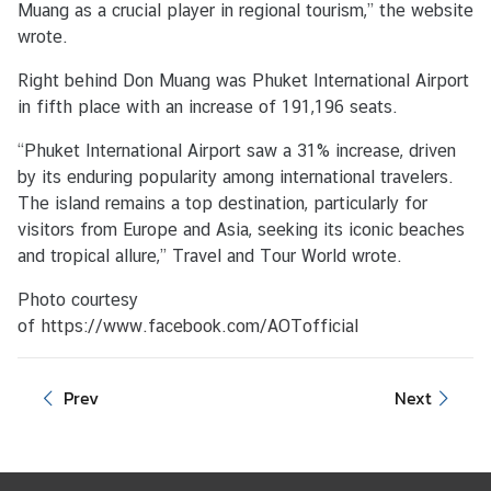
Muang as a crucial player in regional tourism,” the website
s
wrote.
N
e
Right behind Don Muang was Phuket International Airport
w
in fifth place with an increase of 191,196 seats.
s
“Phuket International Airport saw a 31% increase, driven
by its enduring popularity among international travelers.
P
The island remains a top destination, particularly for
r
visitors from Europe and Asia, seeking its iconic beaches
e
and tropical allure,” Travel and Tour World wrote.
s
s
Photo courtesy
R
of
https://www.facebook.com/AOTofficial
e
l
Prev
Next
e
a
s
e