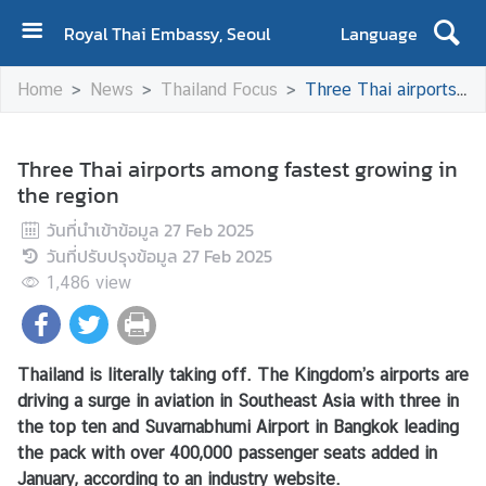
Royal Thai Embassy, Seoul
Language
H
Home
News
Thailand Focus
Three Thai airports among fastest growing in the region
O
M
E
Three Thai airports among fastest growing in
the region
A
b
วันที่นำเข้าข้อมูล
27 Feb 2025
o
วันที่ปรับปรุงข้อมูล
27 Feb 2025
u
1,486
view
t
U
s
Thailand is literally taking off. The Kingdom’s airports are
driving a surge in aviation in Southeast Asia with three in
A
the top ten and Suvarnabhumi Airport in Bangkok leading
b
the pack with over 400,000 passenger seats added in
o
January, according to an industry website.