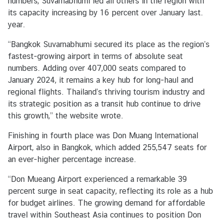
numbers, Suvarnabhumi led all others in the region with
r
its capacity increasing by 16 percent over January last.
S
year.
e
r
“Bangkok Suvarnabhumi secured its place as the region’s
v
fastest-growing airport in terms of absolute seat
i
numbers. Adding over 407,000 seats compared to
c
January 2024, it remains a key hub for long-haul and
e
regional flights. Thailand’s thriving tourism industry and
s
its strategic position as a transit hub continue to drive
this growth,” the website wrote.
E
Finishing in fourth place was Don Muang International
m
Airport, also in Bangkok, which added 255,547 seats for
b
an ever-higher percentage increase.
a
“Don Mueang Airport experienced a remarkable 39
s
percent surge in seat capacity, reflecting its role as a hub
s
for budget airlines. The growing demand for affordable
y
travel within Southeast Asia continues to position Don
'