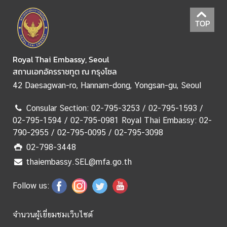
(
M
TOP
i
n
i
Royal Thai Embassy, Seoul
s
สถานเอกอัครราชทูต ณ กรุงโซล
t
42 Daesagwan-ro, Hannam-dong, Yongsan-gu, Seoul
r
y
Consular Section: 02-795-3253 / 02-795-1593 /
o
02-795-1594 / 02-795-0981 Royal Thai Embassy: 02-
f
790-2955 / 02-795-0095 / 02-795-3098
F
02-798-3448
o
thaiembassy.SEL@mfa.go.th
r
e
Follow us:
i
g
n
จำนวนผู้เยี่ยมชมเว็บไซต์
A