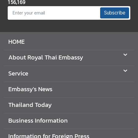
156,169
f
f
Subscribe
a
i
r
HOME
s
)
About Royal Thai Embassy
T
r
Service
a
d
Embassy's News
e
w
Thailand Today
i
t
Business Information
h
T
Information for Foreign Press
h