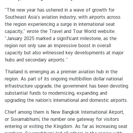
u
“The new year has ushered in a wave of growth for
t
Southeast Asia’s aviation industry, with airports across
T
the region experiencing a surge in international seat
h
capacity,” wrote the Travel and Tour World website.
a
“January 2025 marked a significant milestone, as the
i
region not only saw an impressive boost in overall
l
capacity but also witnessed key developments at major
a
hubs and secondary airports.”
n
d
Thailand is emerging as a premier aviation hub in the
region. As part of its ongoing multibillion dollar national
infrastructure upgrade, the government has been devoting
C
substantial funds to modernizing, expanding and
o
upgrading the nation’s international and domestic airports.
n
s
Chief among them is New Bangkok International Airport,
u
or Suvarnabhumi, the number one gateway for visitors
l
entering or exiting the Kingdom. As far as increasing seat
a